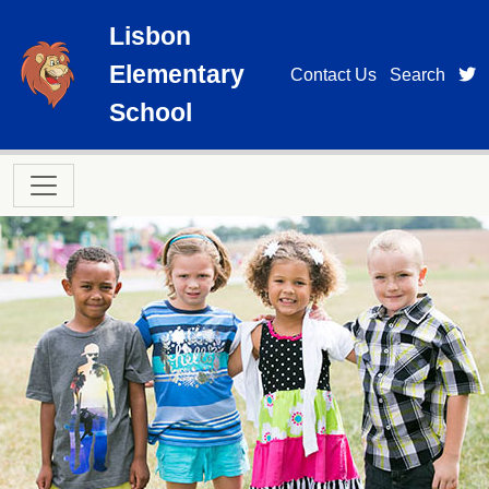
Skip to main content
Lisbon
Elementary
t
Contact Us
Search
School
Main navigation