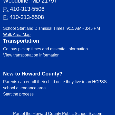
Woodbine, MD 21797
P:
410-313-5506
F:
410-313-5508
School Start and Dismissal Times: 9:15 AM - 3:45 PM
Walk Area Map
Transportation
Get bus pickup times and essential information
View transportation information
New to Howard County?
Parents can enroll their child once they live in an HCPSS
school attendance area.
Start the process
Part of the Howard County Public School System