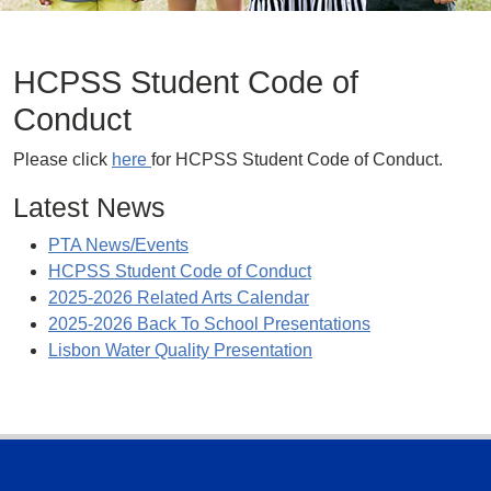
HCPSS Student Code of
Conduct
Please click
here
for HCPSS Student Code of Conduct.
Latest News
PTA News/Events
HCPSS Student Code of Conduct
2025-2026 Related Arts Calendar
2025-2026 Back To School Presentations
Lisbon Water Quality Presentation