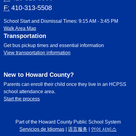
F:
410-313-5508
School Start and Dismissal Times: 9:15 AM - 3:45 PM
Walk Area Map
Transportation
Get bus pickup times and essential information
View transportation information
New to Howard County?
Parents can enroll their child once they live in an HCPSS
school attendance area.
Start the process
Part of the Howard County Public School System
Servicios de Idiomas
|
语言服务
|
언어 서비스