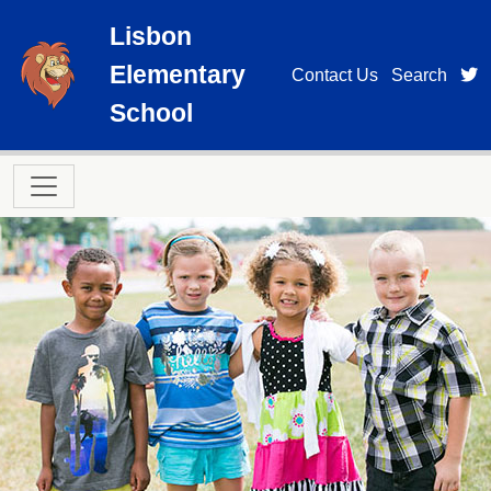
Skip to main content
Lisbon
Elementary
t
Contact Us
Search
School
Main navigation