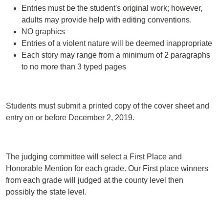
Entries must be the student's original work; however,
adults may provide help with editing conventions.
NO graphics
Entries of a violent nature will be deemed inappropriate
Each story may range from a minimum of 2 paragraphs
to no more than 3 typed pages
Students must submit a printed copy of the cover sheet and
entry on or before December 2, 2019.
The judging committee will select a First Place and
Honorable Mention for each grade. Our First place winners
from each grade will judged at the county level then
possibly the state level.