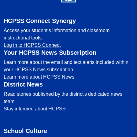
HCPSS Connect Synergy
Access your student’s information and classroom
instructional tools.
Log in to HCPSS Connect
Your HCPSS News Subscription
Learn more about the email and text alerts included within
your HCPSS News subscription.
Learn more about HCPSS News
District News
Read stories published by the district's dedicated news
team.
Stay informed about HCPSS
School Culture