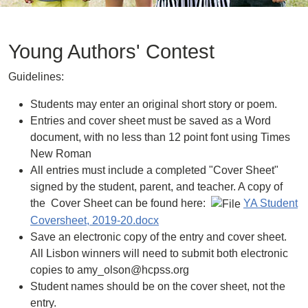
Young Authors' Contest
Guidelines:
Students may enter an original short story or poem.
Entries and cover sheet must be saved as a Word
document, with no less than 12 point font using Times
New Roman
All entries must include a completed "Cover Sheet"
signed by the student, parent, and teacher. A copy of
the Cover Sheet can be found here:
YA Student
Coversheet, 2019-20.docx
Save an electronic copy of the entry and cover sheet.
All Lisbon winners will need to submit both electronic
copies to amy_olson@hcpss.org
Student names should be on the cover sheet, not the
entry.