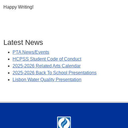
Happy Writing!
Latest News
PTA News/Events
HCPSS Student Code of Conduct
2025-2026 Related Arts Calendar
2025-2026 Back To School Presentations
Lisbon Water Quality Presentation
Footer