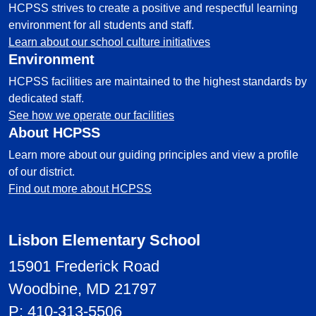
HCPSS strives to create a positive and respectful learning
environment for all students and staff.
Learn about our school culture initiatives
Environment
HCPSS facilities are maintained to the highest standards by
dedicated staff.
See how we operate our facilities
About HCPSS
Learn more about our guiding principles and view a profile
of our district.
Find out more about HCPSS
Lisbon Elementary School
15901 Frederick Road
Woodbine, MD 21797
P:
410-313-5506